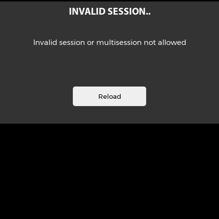
INVALID SESSION..
Invalid session or multisession not allowed
Reload