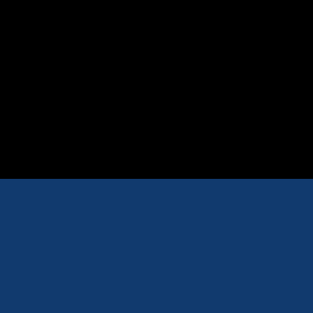
BALANCE